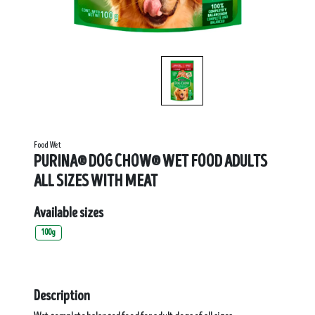
Food Wet
PURINA® DOG CHOW® WET FOOD ADULTS
ALL SIZES WITH MEAT
Available sizes
100g
Description