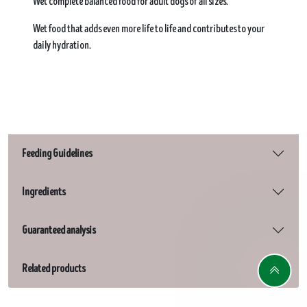
Wet complete balanced food for adult dogs of all sizes.​
Wet food that adds even more life to life and contributes to your
daily hydration.​
Feeding Guidelines
Ingredients
Guaranteed analysis
Related products