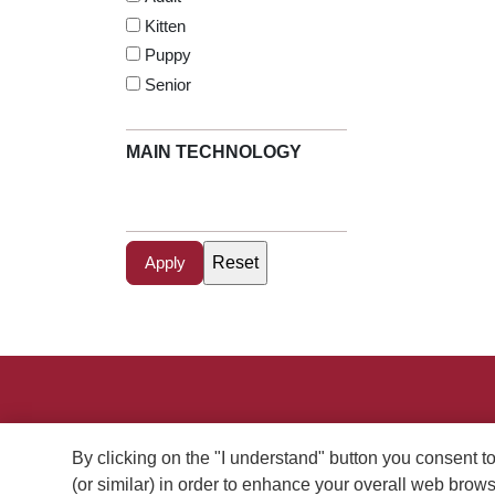
Kitten
Puppy
Senior
MAIN TECHNOLOGY
Menu Footer Excellent
Perros
Gatos
Dónde
Conocé
By clicking on the "I understand" button you consent t
Comprar
Purina
(or similar) in order to enhance your overall web bro