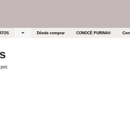
ATOS
Dónde comprar
CONOCÉ PURINA®
Com
bmenu
Toggle submenu
ts
 pet.