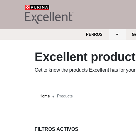
Skip to main content
Menu Secundario Excellent
Menu Principal Excellent
PERROS
G
Toggle su
Excellent produc
Get to know the products Excellent has for your
Home
Products
FILTROS ACTIVOS