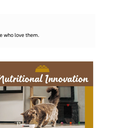
le who love them.