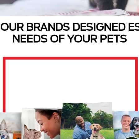
 OUR BRANDS DESIGNED ES
NEEDS OF YOUR PETS