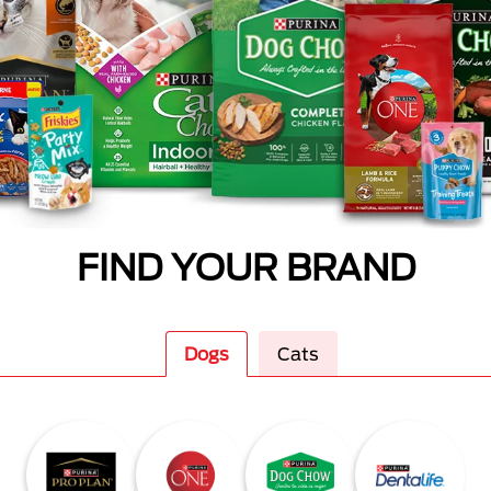
FIND YOUR BRAND
Dogs
Cats