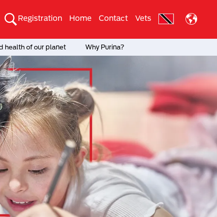
Registration
Home
Contact
Vets
 health of our planet
Why Purina?