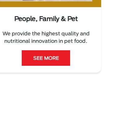
People, Family & Pet
We provide the highest quality and
nutritional innovation in pet food.
SEE MORE