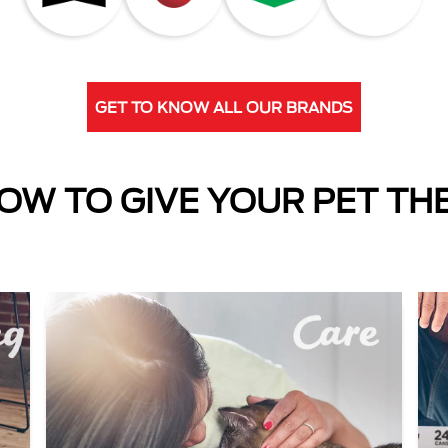
GET TO KNOW ALL OUR BRANDS
OW TO GIVE YOUR PET TH