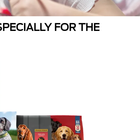
PECIALLY FOR THE