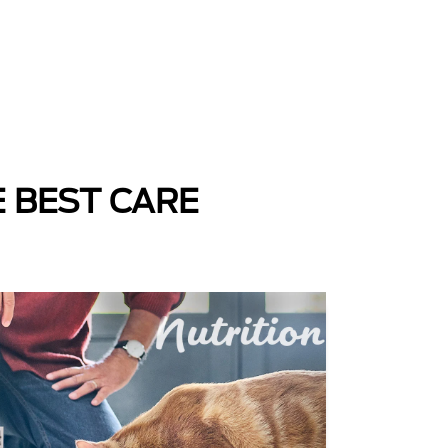
E BEST CARE