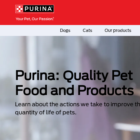
Skip to main content
Menú Secundario Purina
Menú Principal Purina
Dogs
Cats
Our products
Purina: Quality Pet
Food and Products
Learn about the actions we take to improve t
quantity of life of pets.