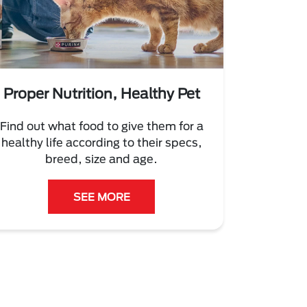
Proper Nutrition, Healthy Pet
Find out what food to give them for a
healthy life according to their specs,
breed, size and age.
SEE MORE