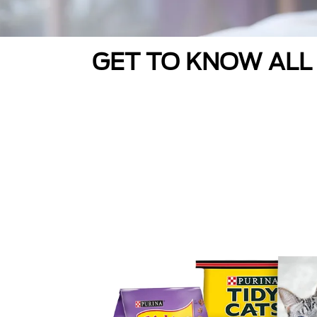
GET TO KNOW ALL