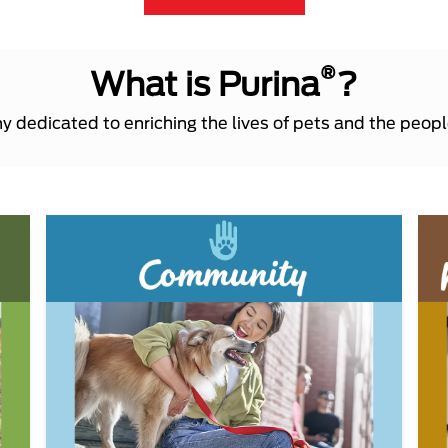
®
What is Purina
?
 dedicated to enriching the lives of pets and the peop