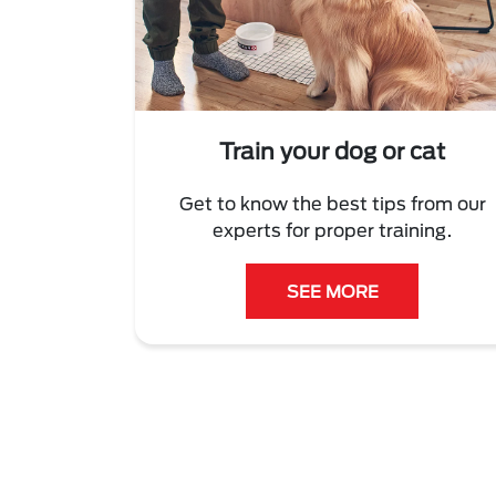
Train your dog or cat
Get to know the best tips from our
experts for proper training.
SEE MORE