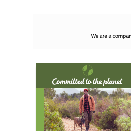
We are a company