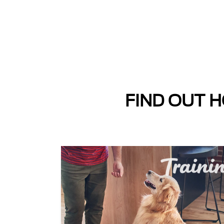
FIND OUT H