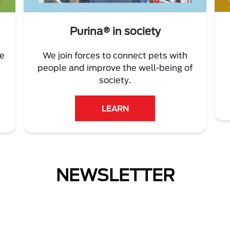
Purina® in society
re
We join forces to connect pets with
people and improve the well-being of
society.
LEARN
NEWSLETTER