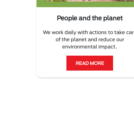
People and the planet
We work daily with actions to take ca
of the planet and reduce our
environmental impact.
READ MORE