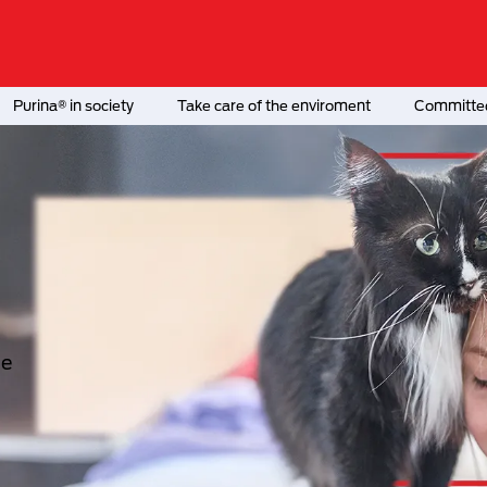
Purina® in society
Take care of the enviroment
Committed
he