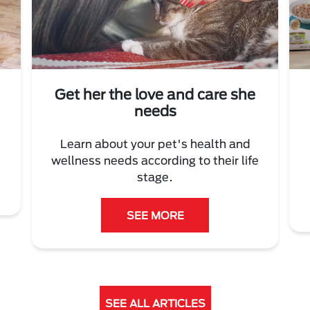
Get her the love and care she
needs
Learn about your pet's health and
wellness needs according to their life
stage.
SEE MORE
SEE ALL ARTICLES