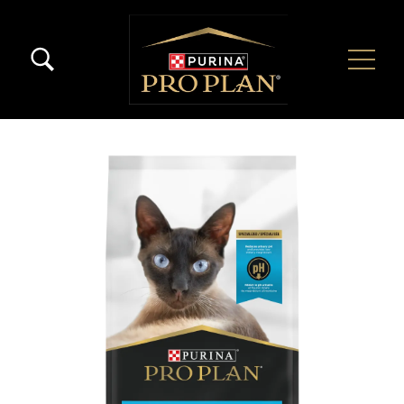
Skip to main content
Menú Secundario Pro Plan
Menú Principal Pro Plan