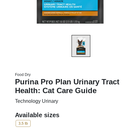
Food Dry
Purina Pro Plan Urinary Tract
Health: Cat Care Guide
Technology Urinary
Available sizes
3.5 lb