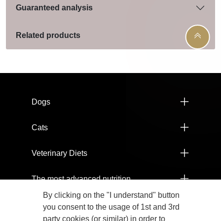
Guaranteed analysis
Related products
Menú footer Pro Plan
Dogs
Cats
Veterinary Diets
The most advanced nutrition
By clicking on the "I understand" button
Products
you consent to the usage of 1st and 3rd
party cookies (or similar) in order to