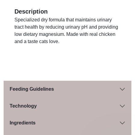
Description
Specialized dry formula that maintains urinary
tract health by reducing urinary pH and providing
low dietary magnesium. Made with real chicken
and a taste cats love.
Feeding Guidelines
Technology
Ingredients