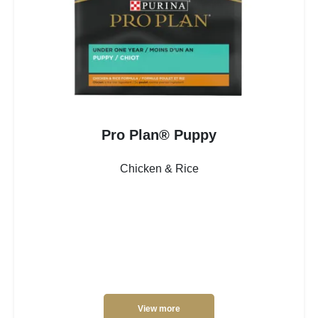
Pro Plan® Puppy
Chicken & Rice
View more