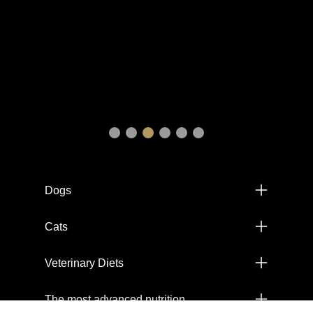
Menú footer Pro Plan
Dogs
Cats
Veterinary Diets
The most advanced nutrition