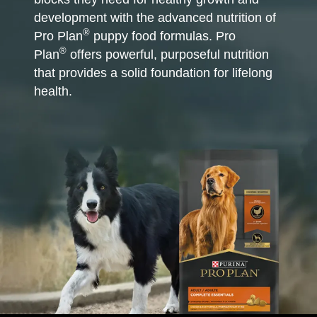
development with the advanced nutrition of
®
Pro Plan
puppy food formulas. Pro
®
Plan
offers powerful, purposeful nutrition
that provides a solid foundation for lifelong
health.