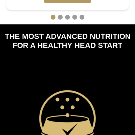
THE MOST ADVANCED NUTRITION
FOR A HEALTHY HEAD START