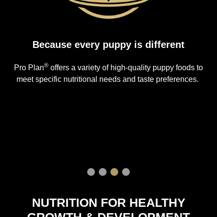
Because every puppy is different
®
Pro Plan
offers a variety of high-quality puppy foods to
meet specific nutritional needs and taste preferences.
NUTRITION FOR HEALTHY
GROWTH & DEVELOPMENT