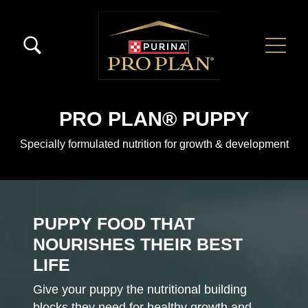
Skip to main content
Menú Secundario Pro Plan
Menú Principal Pro Plan
PRO PLAN® PUPPY
Specially formulated nutrition for growth & development
PUPPY FOOD THAT
NOURISHES THEIR BEST
LIFE
Give your puppy the nutritional building
blocks they need for healthy growth and