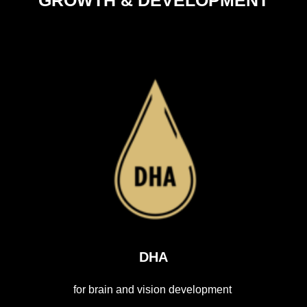
DHA
for brain and vision development