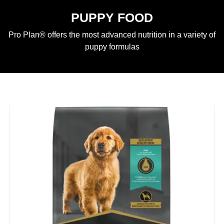
PUPPY FOOD
Pro Plan® offers the most advanced nutrition in a variety of
puppy formulas