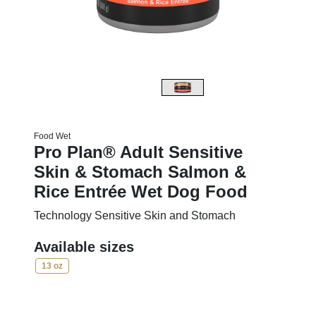
Food Wet
Pro Plan® Adult Sensitive
Skin & Stomach Salmon &
Rice Entrée Wet Dog Food
Technology Sensitive Skin and Stomach
Available sizes
13 oz