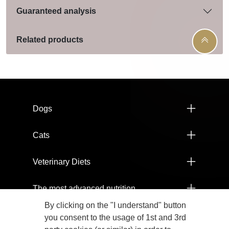
Guaranteed analysis
Related products
Menú footer Pro Plan
Dogs
Cats
Veterinary Diets
The most advanced nutrition
By clicking on the "I understand" button
Products
you consent to the usage of 1st and 3rd