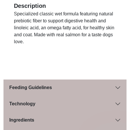
Description
Specialized classic wet formula featuring natural
prebiotic fiber to support digestive health and
linoleic acid, an omega fatty acid, for healthy skin
and coat. Made with real salmon for a taste dogs
love.
Feeding Guidelines
Technology
Ingredients