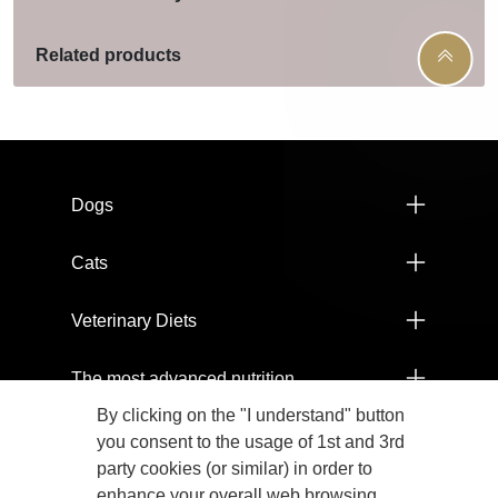
Related products
Menú footer Pro Plan
Dogs
Cats
Veterinary Diets
The most advanced nutrition
By clicking on the "I understand" button
Products
you consent to the usage of 1st and 3rd
party cookies (or similar) in order to
Committed to the health of our planet
enhance your overall web browsing