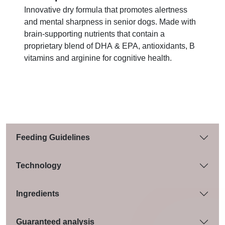
Innovative dry formula that promotes alertness
and mental sharpness in senior dogs. Made with
brain-supporting nutrients that contain a
proprietary blend of DHA & EPA, antioxidants, B
vitamins and arginine for cognitive health.
Feeding Guidelines
Technology
Ingredients
Guaranteed analysis