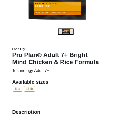
Food Dry
Pro Plan® Adult 7+ Bright
Mind Chicken & Rice Formula
Technology Adult 7+
Available sizes
5 lb
16 lb
Description