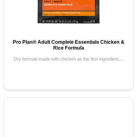
Pro Plan® Adult Complete Essentials Chicken &
Rice Formula
Dry formula made with chicken as the first ingredient....