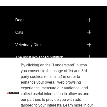
Menú footer Pro Plan
Dogs
Cats
Veterinary Diets
The most advanced nutrition
By clicking on the "I understand" button
Products
you consent to the usage of 1st and 3rd
party cookies (or similar) in order to
Committed to the health of our planet
enhance your overall web browsing
experience, measure our audience, and
collect useful information to allow us and
Legals
our partners to provide you with ads
tailored to your interests. Learn more in our