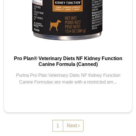
Pro Plan® Veterinary Diets NF Kidney Function
Canine Formula (Canned)
Purina Pro Plan Veterinary Diets NF Kidney Function
Canine Formulas are made with a restricted am...
Pagination
Next page
1
Next ›