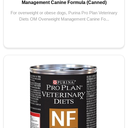
Management Canine Formula (Canned)
For overweight or obese dogs, Purina Pro Plan Veterinary
Diets OM Overweight Management Canine Fo...