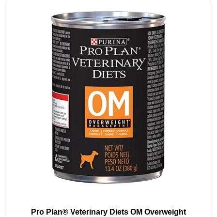
Pro Plan® Veterinary Diets OM Overweight