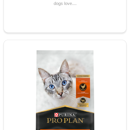
dogs love....