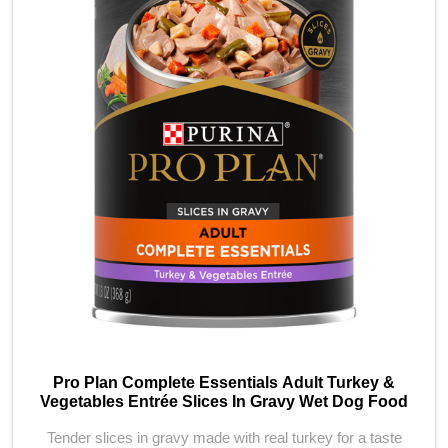
Pro Plan Complete Essentials Adult Turkey &
Vegetables Entrée Slices In Gravy Wet Dog Food
Tender slices in gravy made with real turkey for a taste