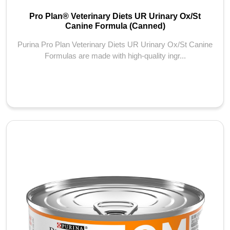
Pro Plan® Veterinary Diets UR Urinary Ox/St
Canine Formula (Canned)
Purina Pro Plan Veterinary Diets UR Urinary Ox/St Canine
Formulas are made with high-quality ingr...