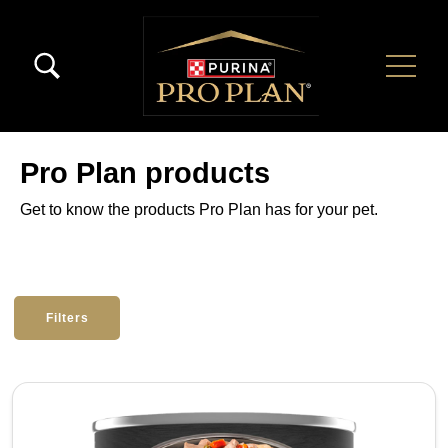
Skip to main content
Menú Secundario Pro Plan
Menú Principal Pro Plan
Pro Plan products
Get to know the products Pro Plan has for your pet.
Filters