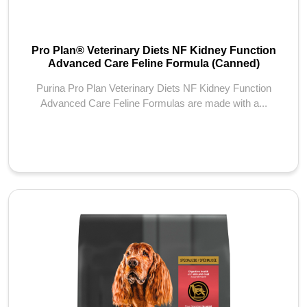
Pro Plan® Veterinary Diets NF Kidney Function
Advanced Care Feline Formula (Canned)
Purina Pro Plan Veterinary Diets NF Kidney Function
Advanced Care Feline Formulas are made with a...