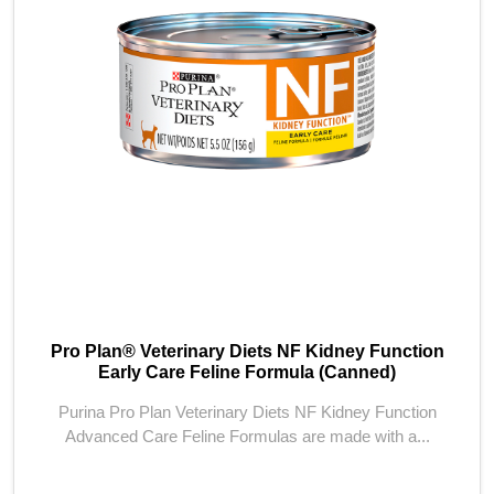
Pro Plan® Veterinary Diets NF Kidney Function
Early Care Feline Formula (Canned)
Purina Pro Plan Veterinary Diets NF Kidney Function
Advanced Care Feline Formulas are made with a...