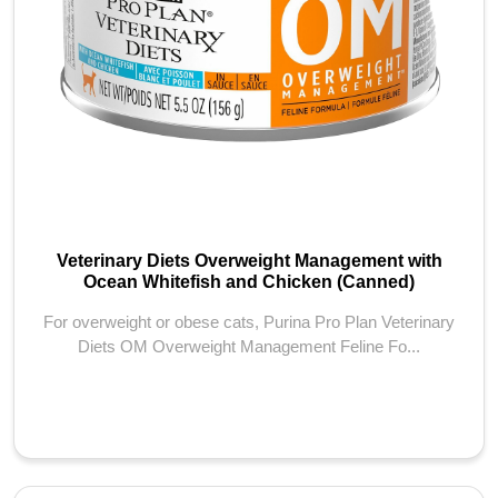
Veterinary Diets Overweight Management with
Ocean Whitefish and Chicken (Canned)
For overweight or obese cats, Purina Pro Plan Veterinary
Diets OM Overweight Management Feline Fo...