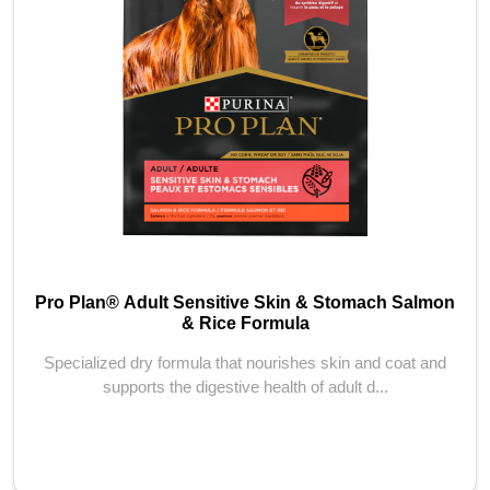
Pro Plan® Adult Sensitive Skin & Stomach Salmon
& Rice Formula
Specialized dry formula that nourishes skin and coat and
supports the digestive health of adult d...