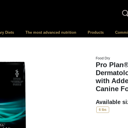
ary Diets
The most advanced nutrition
Products
Committ
Food Dry
Pro Plan®
Dermatol
with Adde
Canine F
Available s
6 lbs