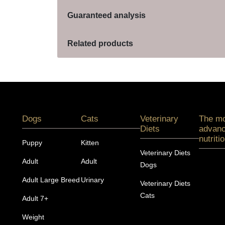
Guaranteed analysis
Related products
Menú footer Pro Plan
Dogs
Cats
Veterinary
The m
Diets
advan
nutriti
Puppy
Kitten
Veterinary Diets
Adult
Adult
Dogs
Adult Large Breed
Urinary
Veterinary Diets
Cats
Adult 7+
Weight