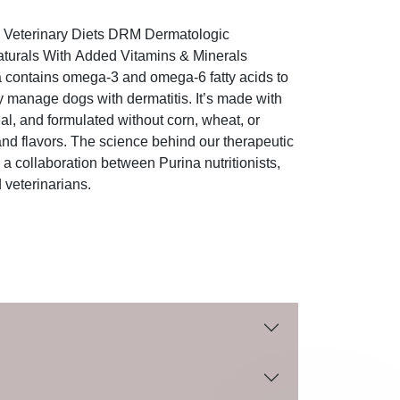
n Veterinary Diets DRM Dermatologic
urals With Added Vitamins & Minerals
contains omega-3 and omega-6 fatty acids to
ly manage dogs with dermatitis. It’s made with
al, and formulated without corn, wheat, or
s and flavors. The science behind our therapeutic
 a collaboration between Purina nutritionists,
 veterinarians.