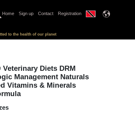
Home
Sign up
Contact
Registration
ed to the health of our planet
 Veterinary Diets DRM
ogic Management Naturals
d Vitamins & Minerals
ormula
izes