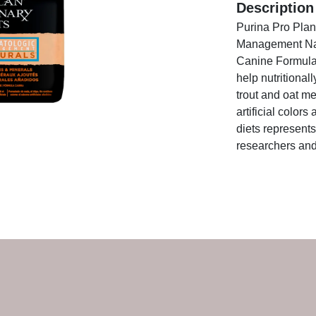
Description
Purina Pro Pla
Management Nat
Canine Formula 
help nutritional
trout and oat me
artificial color
diets represents
researchers and