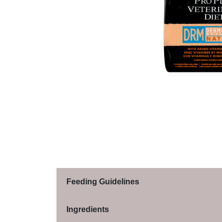
Feeding Guidelines
Ingredients