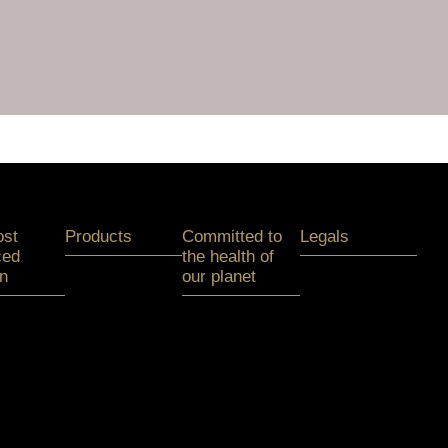
ost
Products
Committed to
Legals
ced
the health of
on
our planet