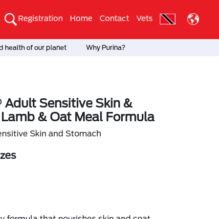
Registration
Home
Contact
Vets
 health of our planet
Why Purina?
 Adult Sensitive Skin &
Lamb & Oat Meal Formula
nsitive Skin and Stomach
izes
ry formula that nourishes skin and coat