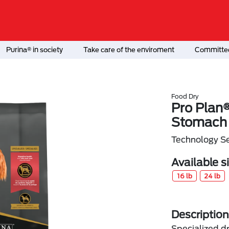
Purina® in society
Take care of the enviroment
Committed
Food Dry
Pro Plan®
Stomach 
Technology Se
Available s
16 lb
24 lb
Description
Specialized d