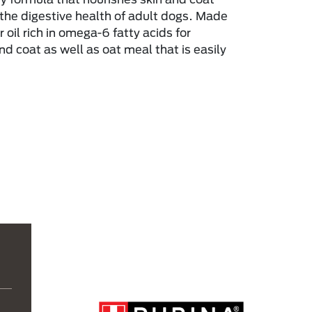
the digestive health of adult dogs. Made
 oil rich in omega-6 fatty acids for
nd coat as well as oat meal that is easily