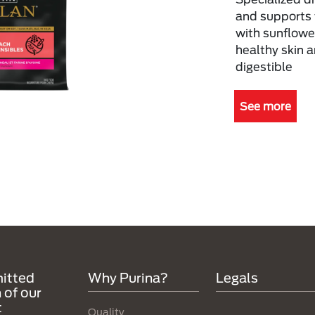
and supports 
with sunflower
healthy skin a
digestible
See more
itted
Why Purina?
Legals
 of our
t
Quality