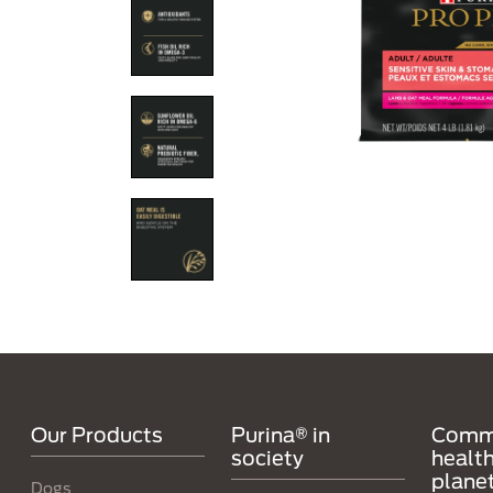
Menú Footer Purina
Our Products
Purina® in
Comm
society
health
plane
Dogs