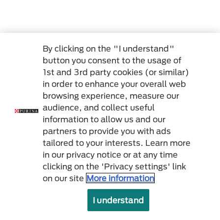
By clicking on the "I understand"
button you consent to the usage of
1st and 3rd party cookies (or similar)
in order to enhance your overall web
browsing experience, measure our
audience, and collect useful
information to allow us and our
partners to provide you with ads
tailored to your interests. Learn more
in our privacy notice or at any time
clicking on the 'Privacy settings' link
on our site
More information
I understand