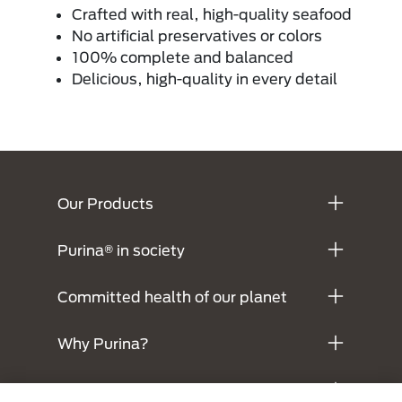
Crafted with real, high-quality seafood
No artificial preservatives or colors
100% complete and balanced
Delicious, high-quality in every detail
Menú Footer Purina
Our Products
Purina® in society
Committed health of our planet
Why Purina?
Legals