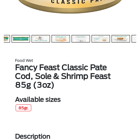
Food Wet
Fancy Feast Classic Pate
Cod, Sole & Shrimp Feast
85g (3oz)
Available sizes
85gr.
Description