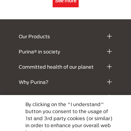
See more
Menú Footer Purina
Our Products
Purina® in society
Committed health of our planet
Why Purina?
Legals
By clicking on the "I understand"
button you consent to the usage of
1st and 3rd party cookies (or similar)
in order to enhance your overall web