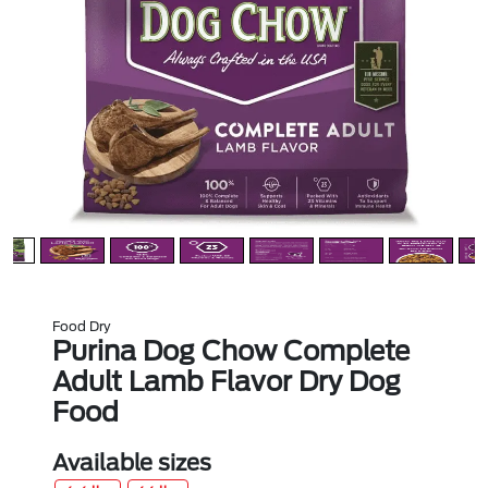
Food Dry
Purina Dog Chow Complete
Adult Lamb Flavor Dry Dog
Food
Available sizes