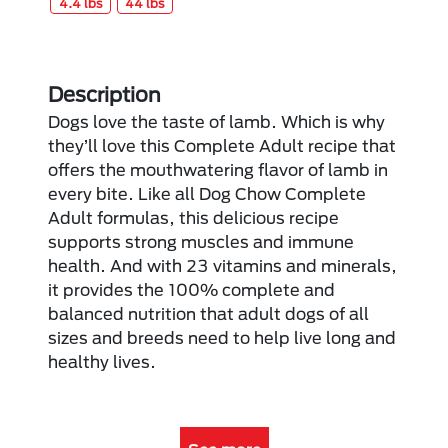
4.4 lbs
44 lbs
Description
Dogs love the taste of lamb. Which is why
they’ll love this Complete Adult recipe that
offers the mouthwatering flavor of lamb in
every bite. Like all Dog Chow Complete
Adult formulas, this delicious recipe
supports strong muscles and immune
health. And with 23 vitamins and minerals,
it provides the 100% complete and
balanced nutrition that adult dogs of all
sizes and breeds need to help live long and
healthy lives.