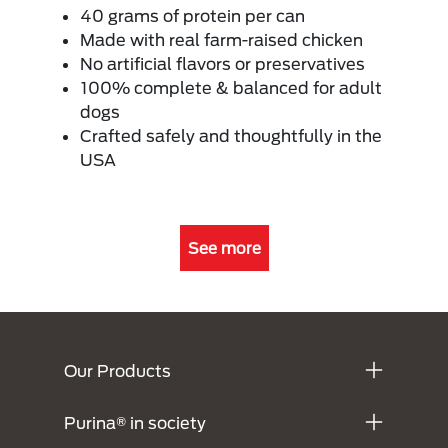
40 grams of protein per can
Made with real farm-raised chicken
No artificial flavors or preservatives
100% complete & balanced for adult
dogs
Crafted safely and thoughtfully in the
USA
See more
Menú Footer Purina
Our Products
Purina® in society