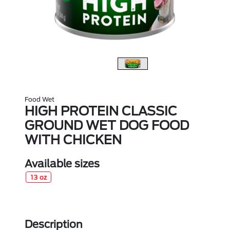
Food Wet
HIGH PROTEIN CLASSIC
GROUND WET DOG FOOD
WITH CHICKEN
Available sizes
13 oz
Description