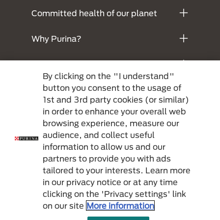
Committed health of our planet
Why Purina?
Legals
By clicking on the "I understand"
button you consent to the usage of
1st and 3rd party cookies (or similar)
in order to enhance your overall web
browsing experience, measure our
audience, and collect useful
information to allow us and our
partners to provide you with ads
Menu Footer Secundario Purina
tailored to your interests. Learn more
in our privacy notice or at any time
clicking on the 'Privacy settings' link
All Nestlé Purina trademarks owned by Société des Produits Nestlé S.A.,
on our site
More information
Vevey, Switzerland or are used with permission.