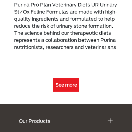
Purina Pro Plan Veterinary Diets UR Urinary
St/Ox Feline Formulas are made with high-
quality ingredients and formulated to help
reduce the risk of urinary stone formation.
The science behind our therapeutic diets
represents a collaboration between Purina
nutritionists, researchers and veterinarians.
See more
Menú Footer Purina
Our Products