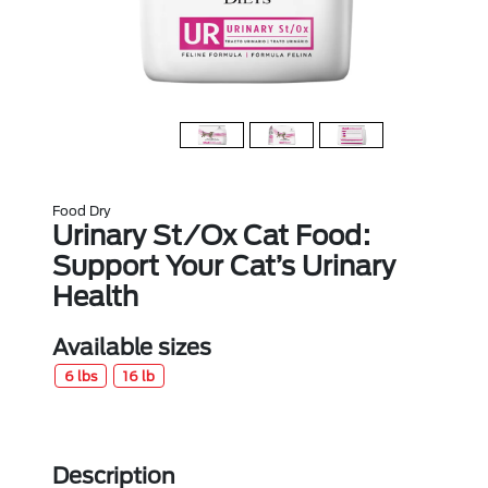
Food Dry
Urinary St/Ox Cat Food:
Support Your Cat’s Urinary
Health
Available sizes
6 lbs
16 lb
Description