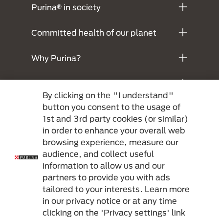
Purina® in society
Committed health of our planet
Why Purina?
Legals
By clicking on the "I understand"
button you consent to the usage of
1st and 3rd party cookies (or similar)
in order to enhance your overall web
browsing experience, measure our
audience, and collect useful
information to allow us and our
partners to provide you with ads
Menu Footer Secundario Purina
tailored to your interests. Learn more
in our privacy notice or at any time
clicking on the 'Privacy settings' link